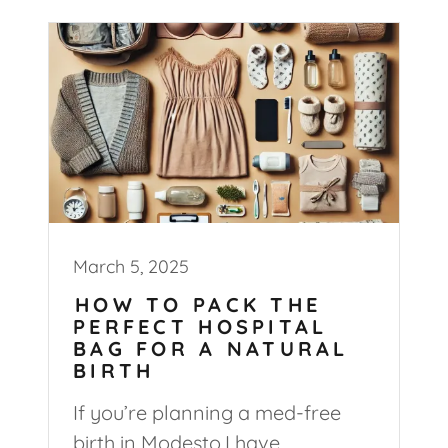
March 5, 2025
HOW TO PACK THE
PERFECT HOSPITAL
BAG FOR A NATURAL
BIRTH
If you’re planning a med-free
birth in Modesto,I have