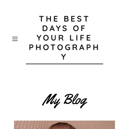
THE BEST
DAYS OF
YOUR LIFE
PHOTOGRAPH
Y
My Blog