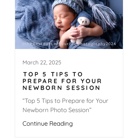
March 22, 2025
TOP 5 TIPS TO
PREPARE FOR YOUR
NEWBORN SESSION
“Top 5 Tips to Prepare for Your
Newborn Photo Session”
Continue Reading