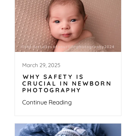
March 29, 2025
WHY SAFETY IS
CRUCIAL IN NEWBORN
PHOTOGRAPHY
Continue Reading